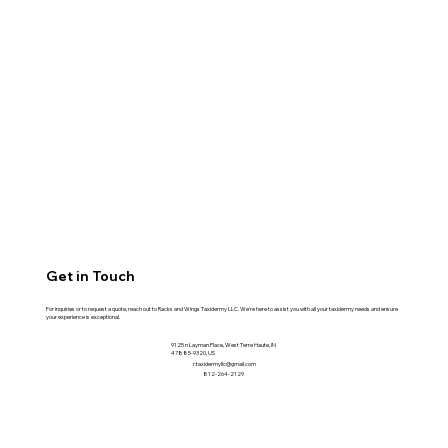
Get in Touch
For inquiries or to request a quote, reach out to Racks and Wings Taxidermy LLC. We're here to assist you with all your taxidermy needs and ensure
your experience is exceptional.
9125 n Layman Place, West Terre Haute, IN
47885-9320, US
r.taxidermyllc@gmail.com
812-264-2129