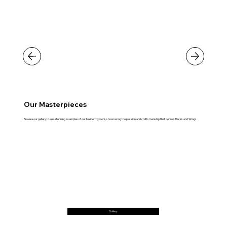
Our Masterpieces
Browse our gallery to see stunning examples of our taxidermy work, showcasing the passion and craftsmanship that defines Racks and Wings.
Gallery