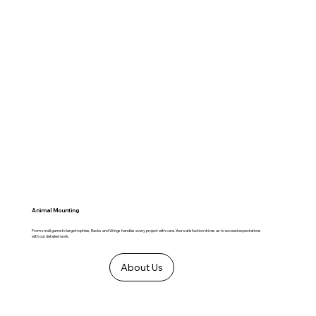
Animal Mounting
From small game to large trophies, Racks and Wings handles every project with care. Your satisfaction drives us to exceed expectations
with our detailed work.
About Us