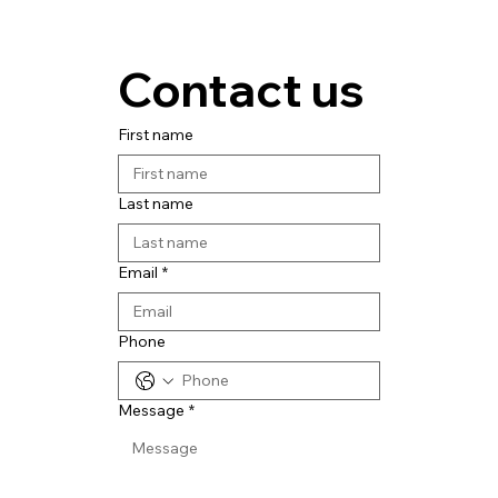
Contact us
First name
Last name
Email
*
Phone
Message
*