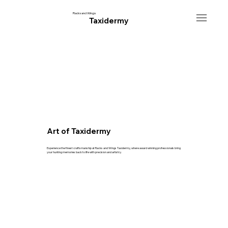
Racks and Wings
Taxidermy
Art of Taxidermy
Experience the finest craftsmanship at Racks and Wings Taxidermy, where award winning professionals bring
your hunting memories back to life with precision and artistry.